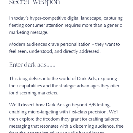
secret weapon
In today’s hyper-competitive digital landscape, capturing
fleeting consumer attention requires more than a generic
marketing message.
Modern audiences crave personalisation – they want to
feel seen, understood, and directly addressed.
Enter dark ads…
This blog delves into the world of Dark Ads, exploring
their capabilities and the strategic advantages they offer
for discerning marketers.
We’ll dissect how Dark Ads go beyond A/B testing,
enabling micro-targeting with first-class precision. We’ll
then explore the freedom they grant for crafting tailored
messaging that resonates with a discerning audience, free