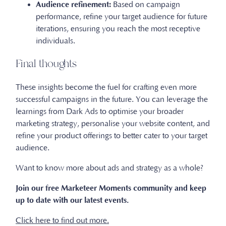
Audience refinement:
Based on campaign
performance, refine your target audience for future
iterations, ensuring you reach the most receptive
individuals.
Final thoughts
These insights become the fuel for crafting even more
successful campaigns in the future. You can leverage the
learnings from Dark Ads to optimise your broader
marketing strategy, personalise your website content, and
refine your product offerings to better cater to your target
audience.
Want to know more about ads and strategy as a whole?
Join our free Marketeer Moments community and keep
up to date with our latest events.
Click here to find out more.