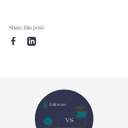
Share this post: