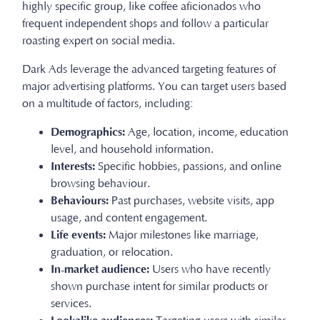
highly specific group, like coffee aficionados who
frequent independent shops and follow a particular
roasting expert on social media.
Dark Ads leverage the advanced targeting features of
major advertising platforms. You can target users based
on a multitude of factors, including:
Demographics:
Age, location, income, education
level, and household information.
Interests:
Specific hobbies, passions, and online
browsing behaviour.
Behaviours:
Past purchases, website visits, app
usage, and content engagement.
Life events:
Major milestones like marriage,
graduation, or relocation.
In-market audience:
Users who have recently
shown purchase intent for similar products or
services.