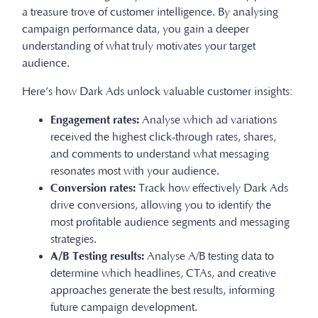
a treasure trove of customer intelligence. By analysing
campaign performance data, you gain a deeper
understanding of what truly motivates your target
audience.
Here’s how Dark Ads unlock valuable customer insights:
Engagement rates:
Analyse which ad variations
received the highest click-through rates, shares,
and comments to understand what messaging
resonates most with your audience.
Conversion rates:
Track how effectively Dark Ads
drive conversions, allowing you to identify the
most profitable audience segments and messaging
strategies.
A/B Testing results:
Analyse A/B testing data to
determine which headlines, CTAs, and creative
approaches generate the best results, informing
future campaign development.