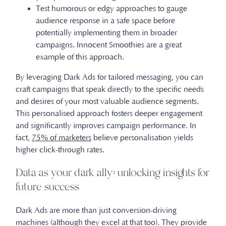
Test humorous or edgy approaches to gauge
audience response in a safe space before
potentially implementing them in broader
campaigns. Innocent Smoothies are a great
example of this approach.
By leveraging Dark Ads for tailored messaging, you can
craft campaigns that speak directly to the specific needs
and desires of your most valuable audience segments.
This personalised approach fosters deeper engagement
and significantly improves campaign performance. In
fact,
75% of marketers
believe personalisation yields
higher click-through rates.
Data as your dark ally: unlocking insights for
future success
Dark Ads are more than just conversion-driving
machines (although they excel at that too). They provide