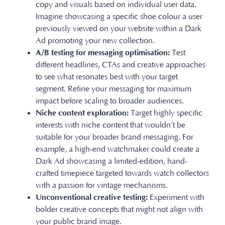
copy and visuals based on individual user data.
Imagine showcasing a specific shoe colour a user
previously viewed on your website within a Dark
Ad promoting your new collection.
A/B testing for messaging optimisation:
Test
different headlines, CTAs and creative approaches
to see what resonates best with your target
segment. Refine your messaging for maximum
impact before scaling to broader audiences.
Niche content exploration:
Target highly specific
interests with niche content that wouldn’t be
suitable for your broader brand messaging. For
example, a high-end watchmaker could create a
Dark Ad showcasing a limited-edition, hand-
crafted timepiece targeted towards watch collectors
with a passion for vintage mechanisms.
Unconventional creative testing:
Experiment with
bolder creative concepts that might not align with
your public brand image.