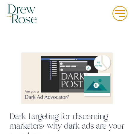
Skip
to
Menu
main
content
Dark targeting for discerning
marketers: why dark ads are your