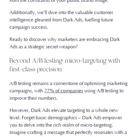
from the constraints of your public brand image.
Additionally, we’ll dive into the valuable customer
intelligence gleaned from Dark Ads, fuelling future
campaign success.
Ready to discover why marketers are embracing Dark
Ads as a strategic secret weapon?
Beyond A/B testing: micro-targeting with
first-class precision
A/B testing remains a cornerstone of optimising marketing
campaigns, with
77% of companies
using A/B testing to
improve their numbers.
However, Dark Ads elevate targeting to a whole new
level. Forget basic demographics – Dark Ads empower
you to delve into the rich realm of micro-targeting.
Imagine crafting a message that perfectly resonates with a