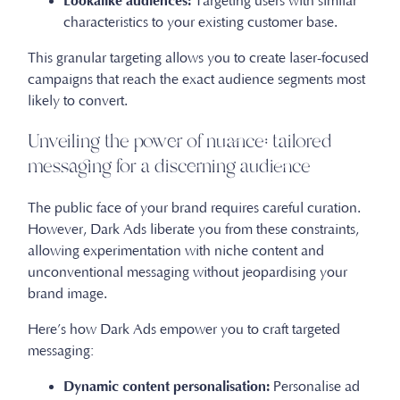
Lookalike audiences:
Targeting users with similar
characteristics to your existing customer base.
This granular targeting allows you to create laser-focused
campaigns that reach the exact audience segments most
likely to convert.
Unveiling the power of nuance: tailored
messaging for a discerning audience
The public face of your brand requires careful curation.
However, Dark Ads liberate you from these constraints,
allowing experimentation with niche content and
unconventional messaging without jeopardising your
brand image.
Here’s how Dark Ads empower you to craft targeted
messaging:
Dynamic content personalisation:
Personalise ad