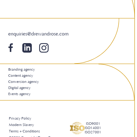
enquiries@drewandrose.com
Branding agency
Content agency
Conversion agency
Digital agency
Events agency
Privacy Policy
ISO9001
Modern Slavery
ISO14001
Terms + Conditions
ISO27001