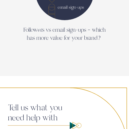
Followers vs email sign-ups – which
In 
has more value for your brand?
Tell us what you
need help with