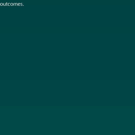
outcomes.
Unlike big creative agencies that stop
at beautiful ideas, we go further: our
adverts inspire + deliver results.
Speak to us