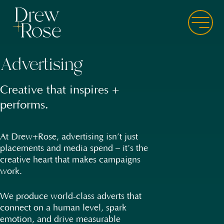
Skip
to
Menu
main
content
Advertising
Advertising
Creative that inspires +
World-class adverts, built
performs.
for every channel.
At Drew+Rose, advertising isn’t just
Our creative is clever, not
placements and media spend – it’s the
complicated. We get inside the
creative heart that makes campaigns
mindset of each audience,
work.
understanding their psychology, their
motivators, and their pain points – so
when we speak, they listen. Every ad is
We produce world-class adverts that
designed to connect emotionally +
connect on a human level, spark
convert commercially.
emotion, and drive measurable