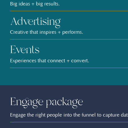
Big ideas + big results.
Advertising
Creative that inspires + performs.
Events
Experiences that connect + convert.
Engage package
Engage the right people into the funnel to capture dat