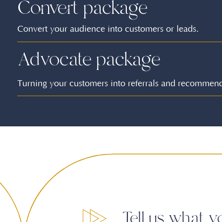
Convert package
Convert your audience into customers or leads.
Advocate package
Turning your customers into referrals and recommend
Tell us what y