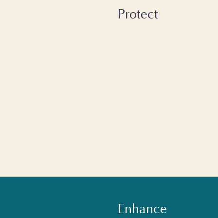
Protect
Enhance