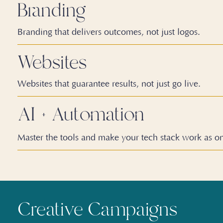
Branding
Branding that delivers outcomes, not just logos.
Websites
Websites that guarantee results, not just go live.
AI
+
Automation
Master the tools and make your tech stack work as o
Creative Campaigns