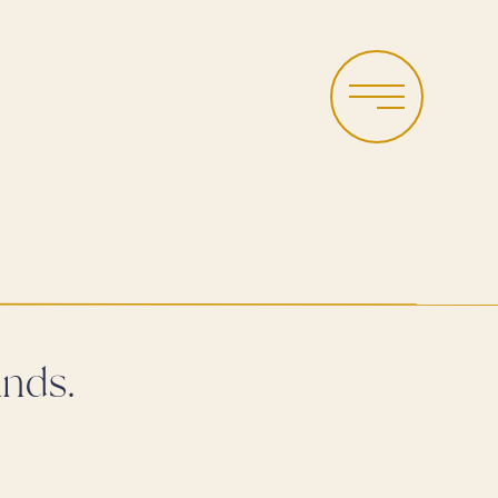
Menu
nds.