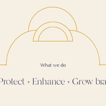
What we do
Protect
Enhance
Grow bra
+
+