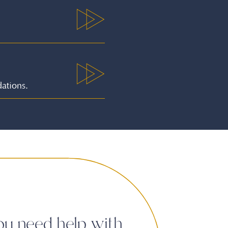
ations.
ou need help with