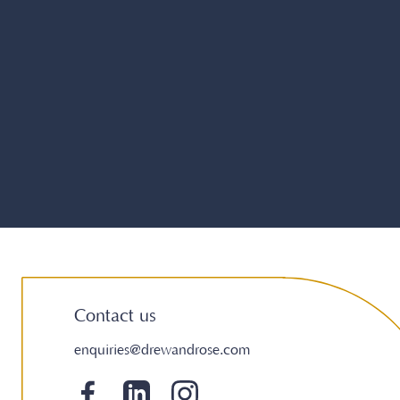
Contact us
enquiries@drewandrose.com