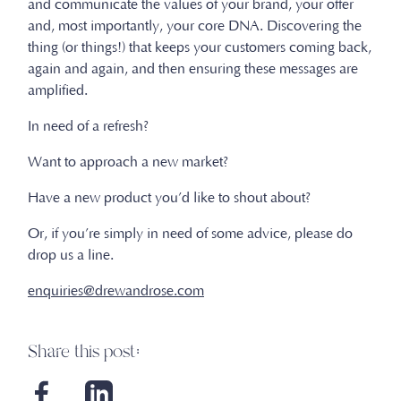
and communicate the values of your brand, your offer
and, most importantly, your core DNA. Discovering the
thing (or things!) that keeps your customers coming back,
again and again, and then ensuring these messages are
amplified.
In need of a refresh?
Want to approach a new market?
Have a new product you’d like to shout about?
Or, if you’re simply in need of some advice, please do
drop us a line.
enquiries@drewandrose.com
Share this post: