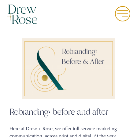
Skip
to
Menu
main
content
Rebranding: before and after
Here at Drew + Rose, we offer full-service marketing
communication across print and digital. At the very