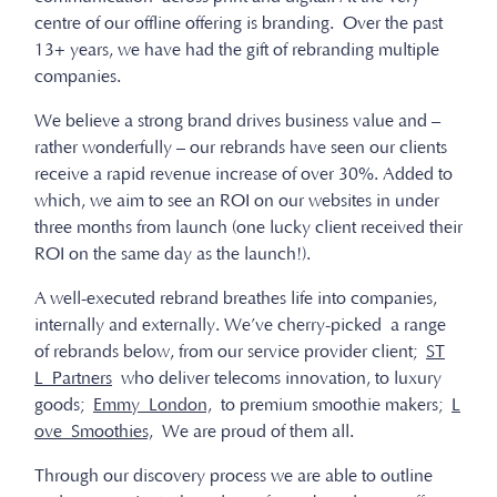
centre of our offline offering is branding. Over the past
13+ years, we have had the gift of rebranding multiple
companies.
We believe a strong brand drives business value and –
rather wonderfully – our rebrands have seen our clients
receive a rapid revenue increase of over 30%. Added to
which, we aim to see an ROI on our websites in under
three months from launch (one lucky client received their
ROI on the same day as the launch!).
A well-executed rebrand breathes life into companies,
internally and externally. We’ve cherry-picked a range
of rebrands below, from our service provider client;
ST
L Partners
who deliver telecoms innovation, to luxury
goods;
Emmy London,
to premium smoothie makers;
L
ove Smoothies,
We are proud of them all.
Through our discovery process we are able to outline