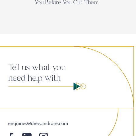
You Before You Cut Them
Tell us what you
need help with
enquiries@drewandrose.com