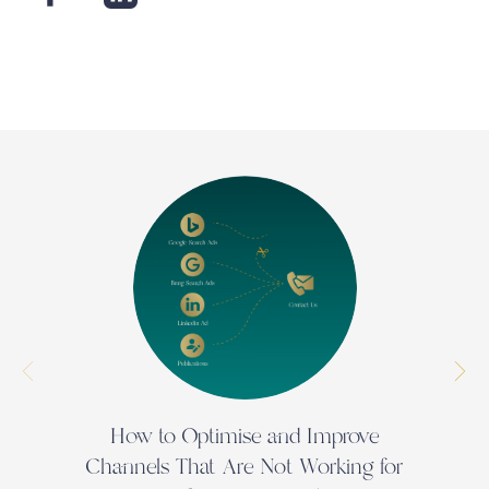
How to Optimise and Improve
N
Channels That Are Not Working for