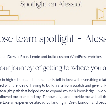
se team spotlight – Ales
per at Drew + Rose. I code and build custom WordPress websites.
our journey of getting to where yo
 in high school, and I immediately fell in love with everything rel
 with the idea of having to build a site from scratch and give it life
lf-taught path that helped me to expand my web knowledge. I wor
 allowed me to expand my IT knowledge and provide me with all th
undertake an experience abroad by landing in Drew London and bec