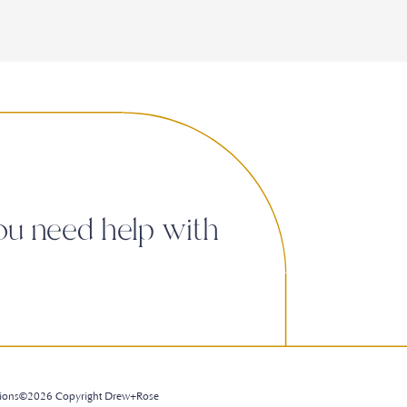
ou need help with
ions
©2026 Copyright Drew+Rose