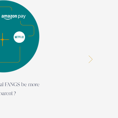
bal FANGS be more
The 
sparent?