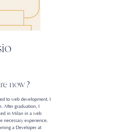
sio
u are now?
ated to web development. I
. After graduation, I
ked in Milan in a web
e necessary experience.
oming a Developer at