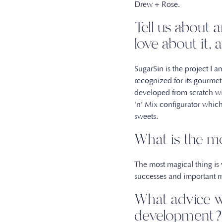
Drew + Rose.
Tell us about 
love about it
SugarSin is the project I
recognized for its gourme
developed from scratch wi
‘n’ Mix configurator whic
sweets.
What is the m
The most magical thing is
successes and important 
What advice w
developmen