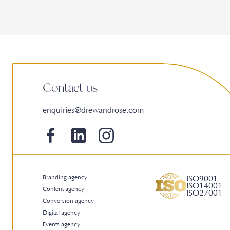
Contact us
enquiries@drewandrose.com
Branding agency
ISO9001
ISO14001
Content agency
ISO27001
Conversion agency
Digital agency
Events agency