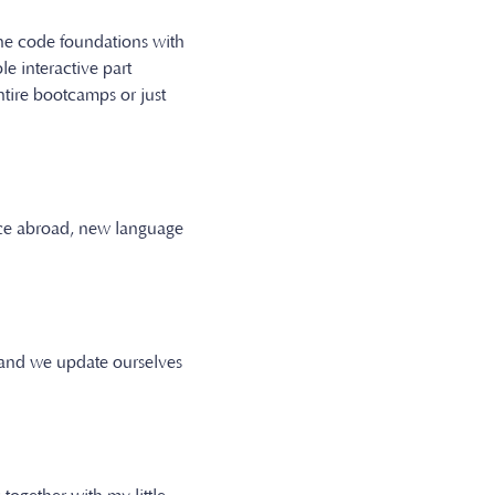
 the code foundations with
 interactive part
ntire bootcamps or just
ence abroad, new language
 and we update ourselves