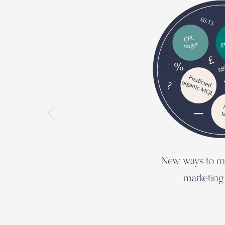
New ways to m
marketing