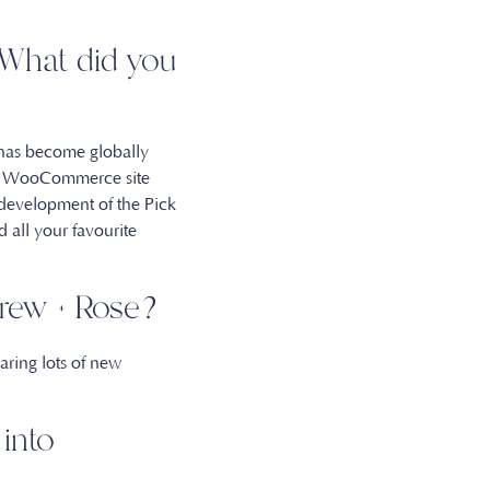
. What did you
 has become globally
rst WooCommerce site
 development of the Pick
 all your favourite
 Drew + Rose?
aring lots of new
into