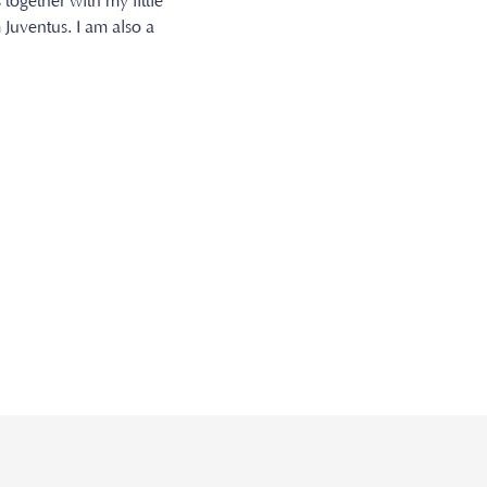
 together with my little
 Juventus. I am also a