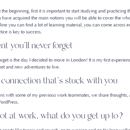
 the beginning, first it is important to start studying and practicing
ve acquired the main notions you will be able to cover the whole
ine you can find a lot of learning material, you can come across e
ctice is key to success.
t you’ll never forget
rget is the day I decided to move in London! It is my first experi
eet and new adventures to live.
a connection that’s stuck with you
ons with some of my previous work teammates, we share thoughts,
 WordPress.
ot at work, what do you get up to?