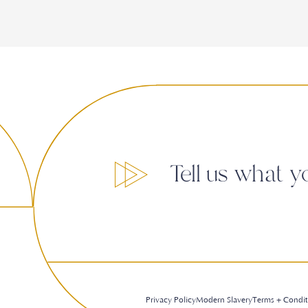
Tell us what y
Privacy Policy
Modern Slavery
Terms + Condit