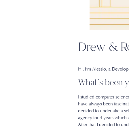
Drew & Ro
Hi, I’m Alessio, a Develo
What’s been y
I studied computer science
have always been fascinated
decided to undertake a se
agency for 4 years which
After that I decided to 