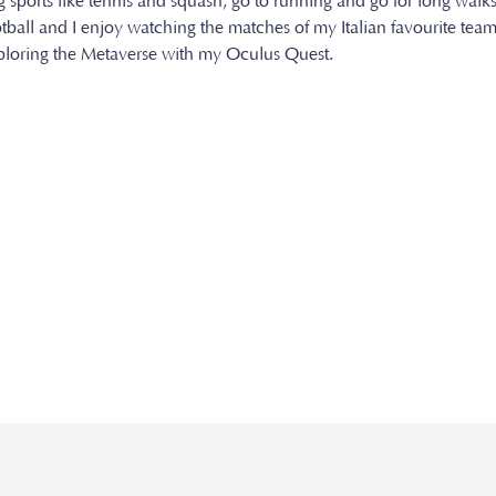
ng sports like tennis and squash, go to running and go for long walks
otball and I enjoy watching the matches of my Italian favourite team
xploring the Metaverse with my Oculus Quest.