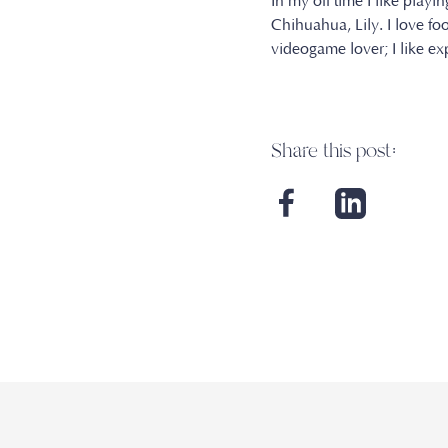
In my off time I like playi
Chihuahua, Lily. I love fo
videogame lover; I like e
Share this post: