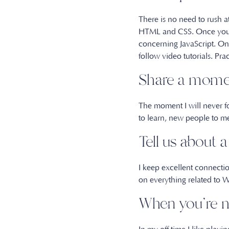
There is no need to rush at
HTML and CSS. Once you ha
concerning JavaScript. Onl
follow video tutorials. Pra
Share a momen
The moment I will never fo
to learn, new people to m
Tell us about 
I keep excellent connecti
on everything related to
When you’re n