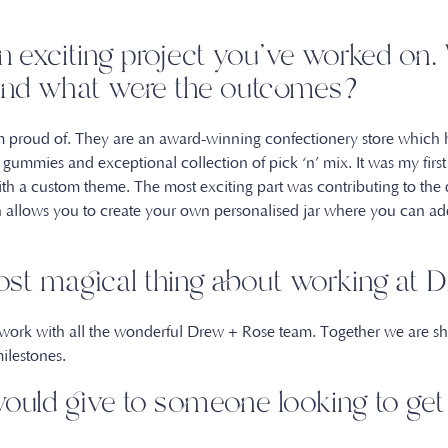
an exciting project you’ve worked on
, and what were the outcomes?
 am proud of. They are an award-winning confectionery store which
t gummies and exceptional collection of pick ‘n’ mix. It was my fi
th a custom theme. The most exciting part was contributing to the
h allows you to create your own personalised jar where you can add
ost magical thing about working at
 work with all the wonderful Drew + Rose team. Together we are sh
milestones.
ould give to someone looking to get 
t?