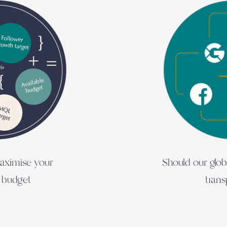
aximise your
Should our glo
 budget
tran