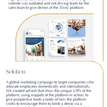
website was outdated and not driving leads for the
sales team to give demos of the 3Sixty platform
Solution
A global marketing campaign to target companies who
relocate employees domestically and internationally.
We created adverts that show the unique USPs of the
platform, using snippets of the platform in action, to
give prospective leads a taster of how the platform
works to encourage them to book a demo via a