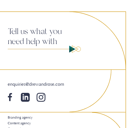
Tell us what you
need help with
enquiries@drewandrose.com
Branding agency
Content agency