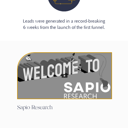
Leads were generated in a record-breaking
6 weeks from the launch of the first funnel.
Sapio Research
Ha