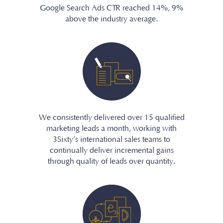
Google Search Ads CTR reached 14%, 9%
above the industry average.
We consistently delivered over 15 qualified
marketing leads a month, working with
3Sixty’s international sales teams to
continually deliver incremental gains
through quality of leads over quantity.