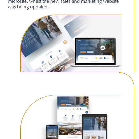
microsite, whilst the new sales and marketing website
was being updated.