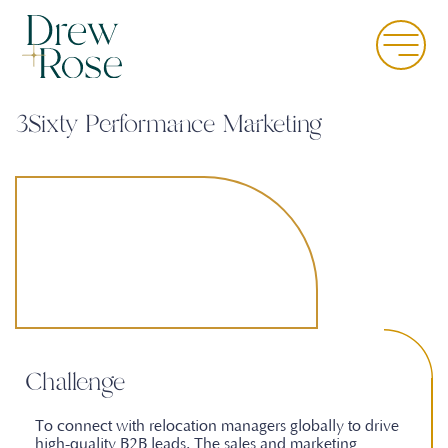
Skip
to
Menu
main
content
3Sixty Performance Marketing
Challenge
To connect with relocation managers globally to drive
high-quality B2B leads. The sales and marketing