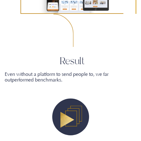
Result
Even without a platform to send people to, we far
outperformed benchmarks.