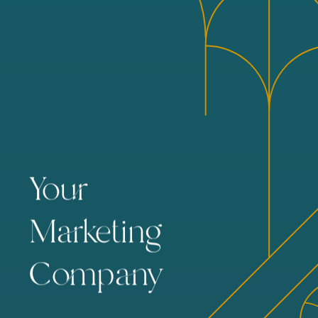
Your
Marketing
Company